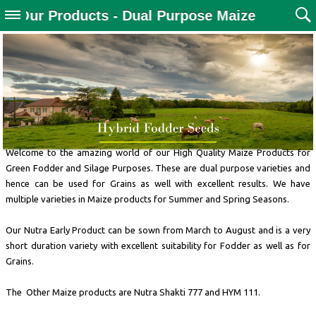
Our Products - Dual Purpose Maize
Welcome to the amazing world of our High Quality Maize Products for
Green Fodder and Silage Purposes. These are dual purpose varieties and
hence can be used for Grains as well with excellent results. We have
multiple varieties in Maize products for Summer and Spring Seasons.
Our Nutra Early Product can be sown from March to August and is a very
short duration variety with excellent suitability for Fodder as well as for
Grains.
The Other Maize products are Nutra Shakti 777 and HYM 111.