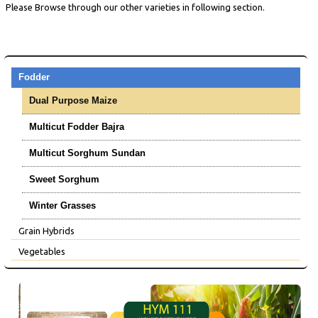
Please Browse through our other varieties in following section.
Fodder
Dual Purpose Maize
Multicut Fodder Bajra
Multicut Sorghum Sundan
Sweet Sorghum
Winter Grasses
Grain Hybrids
Vegetables